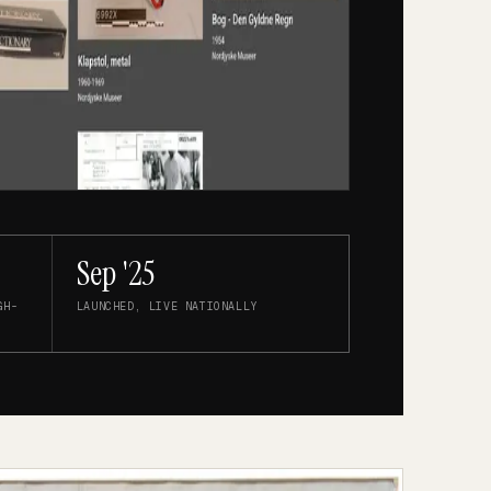
Sep '25
GH-
LAUNCHED, LIVE NATIONALLY