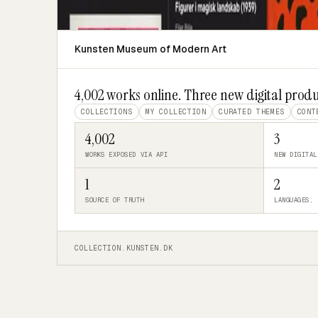
Kunsten Museum of Modern Art
4,002 works online. Three new digital produ
COLLECTIONS
MY COLLECTION
CURATED THEMES
CONT
4,002
3
WORKS EXPOSED VIA API
NEW DIGITAL
1
2
SOURCE OF TRUTH
LANGUAGES, 
COLLECTION.KUNSTEN.DK