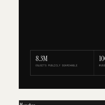
8.3M
10
OBJECTS PUBLICLY SEARCHABLE
MUS