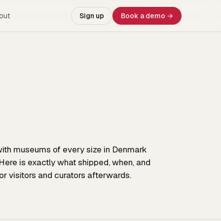
out
Sign up
Book a demo →
ith museums of every size in Denmark
Here is exactly what shipped, when, and
r visitors and curators afterwards.