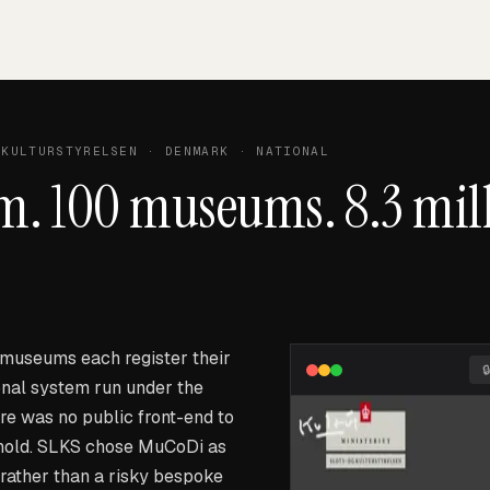
KULTURSTYRELSEN
· DENMARK · NATIONAL
m. 100 museums. 8.3 mil
museums each register their
ional system run under the
re was no public front-end to
 hold. SLKS chose MuCoDi as
 rather than a risky bespoke