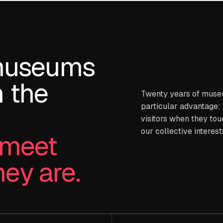
museums
 the
Twenty years of muse
particular advantage:
visitors when they touc
our collective interest
t meet
hey are.