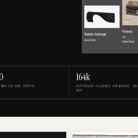
0
164k
EUMS ON ONE PORTAL
COPYRIGHT-CLEARED ARTWORKS, HI
RES