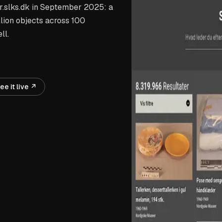
r.slks.dk in September 2025: a
llion objects across 100
ll.
ee it live ↗