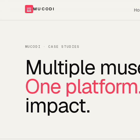
MUCODI
Ho
MUCODI · CASE STUDIES
Multiple mu
One platform
impact.