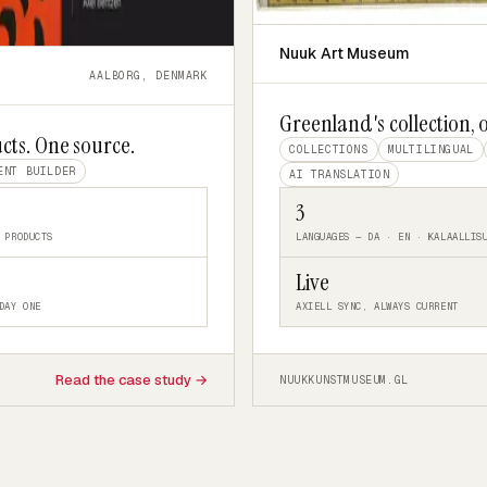
Nuuk Art Museum
AALBORG, DENMARK
Greenland's collection, 
cts. One source.
COLLECTIONS
MULTILINGUAL
ENT BUILDER
AI TRANSLATION
3
 PRODUCTS
LANGUAGES — DA · EN · KALAALLIS
Live
DAY ONE
AXIELL SYNC, ALWAYS CURRENT
Read the case study →
NUUKKUNSTMUSEUM.GL