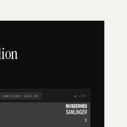
lion
🔒
samlinger.slks.dk
● LIVE