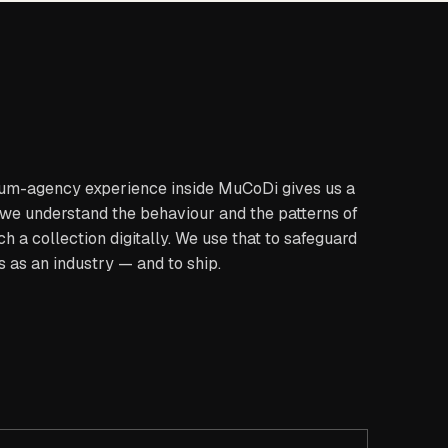
um-agency experience inside MuCoDi gives us a
 we understand the behaviour and the patterns of
h a collection digitally. We use that to safeguard
s as an industry — and to ship.