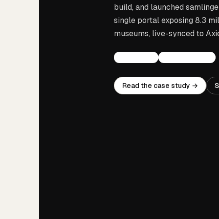
build, and launched samlinge
single portal exposing 8.3 mi
museums, live-synced to Axie
COLLECTIONS
NATIONAL PORTAL
Read the case study →
S