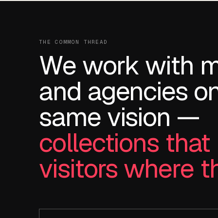
THE COMMON THREAD
We work with 
and agencies on
same vision —
collections tha
visitors where t