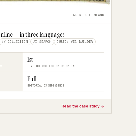
NUUK, GREENLAND
online — in three languages.
MY COLLECTION
AI SEARCH
CUSTOM WEB BUILDER
1st
UT
TIME THE COLLECTION IS ONLINE
Full
EDITORIAL INDEPENDENCE
Read the case study →