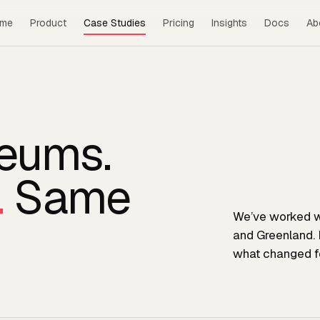
me
Product
Case Studies
Pricing
Insights
Docs
Ab
seums.
.
Same
We’ve worked w
and Greenland. 
what changed fo