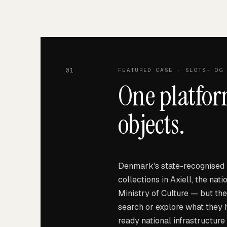
01
FEATURED CASE
· SLOTS- OG 
One platfor
objects.
Denmark's state-recognised 
collections in Axiell, the nat
Ministry of Culture — but the
search or explore what they
ready national infrastructure