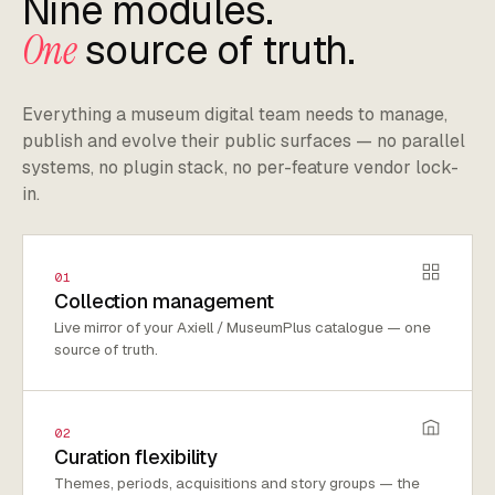
Nine modules.
One
source of truth.
Everything a museum digital team needs to manage,
publish and evolve their public surfaces — no parallel
systems, no plugin stack, no per-feature vendor lock-
in.
01
Collection management
Live mirror of your Axiell / MuseumPlus catalogue — one
source of truth.
02
Curation flexibility
Themes, periods, acquisitions and story groups — the