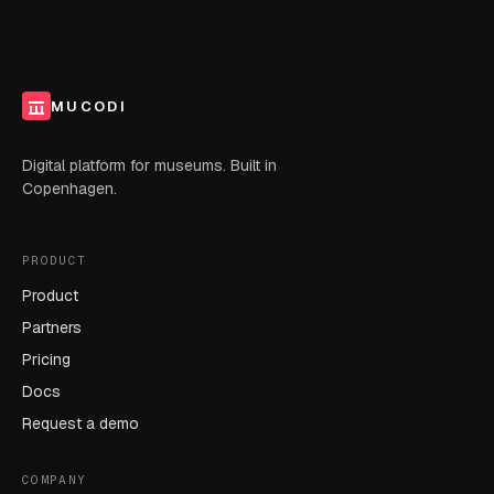
MUCODI
Digital platform for museums. Built in
Copenhagen.
PRODUCT
Product
Partners
Pricing
Docs
Request a demo
COMPANY