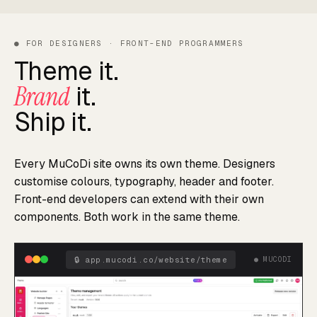
● FOR DESIGNERS · FRONT-END PROGRAMMERS
Theme it.
Brand
it.
Ship it.
Every MuCoDi site owns its own theme. Designers
customise colours, typography, header and footer.
Front-end developers can extend with their own
components. Both work in the same theme.
🔒
app.mucodi.co/website/theme
● MUCODI