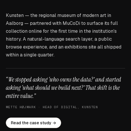
Kunsten — the regional museum of modern art in
Aalborg — partnered with MuCoDi to surface its full
collection online for the first time in the institution's
history. A natural-language search layer, a public
browse experience, and an exhibitions site all shipped
within a single quarter.
“We stopped asking ‘who owns the data?’ and started
asking ‘what should we build next?’ That shift is the
entire value.”
METTE HØJMARK · HEAD OF DIGITAL, KUNSTEN
Read the case study →