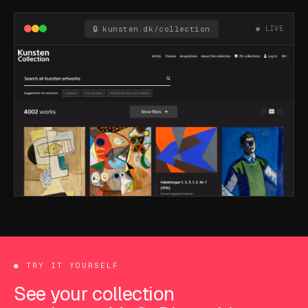
🔒 kunsten.dk/collection
● LIVE
●
TRY IT YOURSELF
See your collection