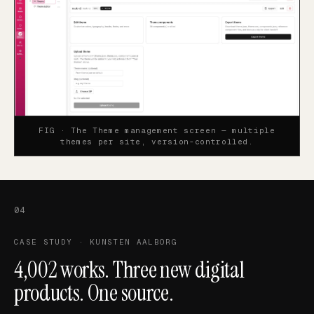
FIG ·
The Theme management screen — multiple
themes per site, version-controlled.
04
CASE STUDY · KUNSTEN AALBORG
4,002 works. Three new digital
products. One source.