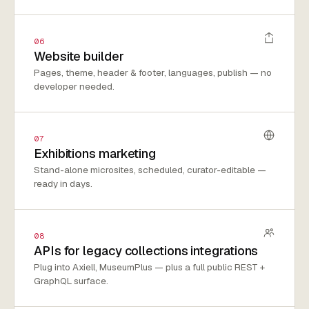
06
Website builder
Pages, theme, header & footer, languages, publish — no
developer needed.
07
Exhibitions marketing
Stand-alone microsites, scheduled, curator-editable —
ready in days.
08
APIs for legacy collections integrations
Plug into Axiell, MuseumPlus — plus a full public REST +
GraphQL surface.