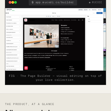
🔒
app.mucodi.co/builder
● MUCODI
FIG ·
The Page Builder — visual editing on top of
your live collection.
THE PRODUCT, AT A GLANCE