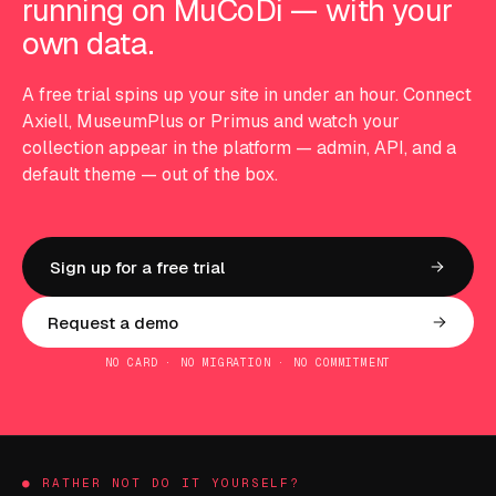
running on MuCoDi — with your
own data.
A free trial spins up your site in under an hour. Connect
Axiell, MuseumPlus or Primus and watch your
collection appear in the platform — admin, API, and a
default theme — out of the box.
Sign up for a free trial
Request a demo
NO CARD · NO MIGRATION · NO COMMITMENT
● RATHER NOT DO IT YOURSELF?