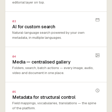
editorial layer on top.
03
AI for custom search
Natural-language search powered by your own
metadata, in multiple languages.
04
Media — centralised gallery
Folders, search, batch actions — every image, audio,
video and document in one place.
05
Metadata for structural control
Field mappings, vocabularies, translations — the spine
of the platform.