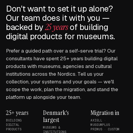
Don't want to set it up alone?
Our team does it with you —
backed by
25 years
of building
digital products for museums.
Prefer a guided path over a self-serve trial? Our
consultants have spent 25+ years building digital
products with museums, agencies and cultural
institutions across the Nordics. Tell us your
collection, your systems and your goals — we'll
scope the work, plan the migration, and stand the
platform up alongside your team.
25+ years
Denmark's
Migration in
largest
BUILDING
AXIELL ·
DIGITAL
MUSEUMPLUS ·
MUSEUMS &
PRODUCTS
PRIMUS · CUSTOM
INSTITUTIONS