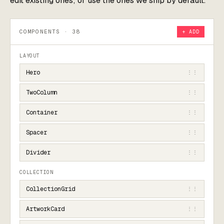
edit existing ones; or use the ones we ship by default.
COMPONENTS · 38
+ ADD
LAYOUT
Hero
⋮⋮
TwoColumn
⋮⋮
Container
⋮⋮
Spacer
⋮⋮
Divider
⋮⋮
COLLECTION
CollectionGrid
⋮⋮
ArtworkCard
⋮⋮