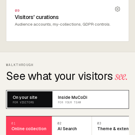
09
Visitors' curations
Audience accounts, my-collections, GDPR controls.
WALKTHROUGH
See what your visitors
see.
On your site
Inside MuCoDi
FOR VISITORS
FOR YOUR TEAM
01
02
03
Online collection
AI Search
Theme & extend