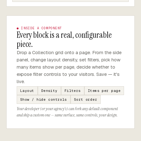
● INSIDE A COMPONENT
Every block is a real, configurable
piece.
Drop a Collection grid onto a page. From the side
panel, change layout density, set filters, pick how
many items show per page, decide whether to
expose filter controls to your visitors. Save — it's
live.
Layout
Density
Filters
Items per page
Show / hide controls
Sort order
Your developer (or your agency's) can fork any default component
and ship a custom one — same surface, same controls, your design.