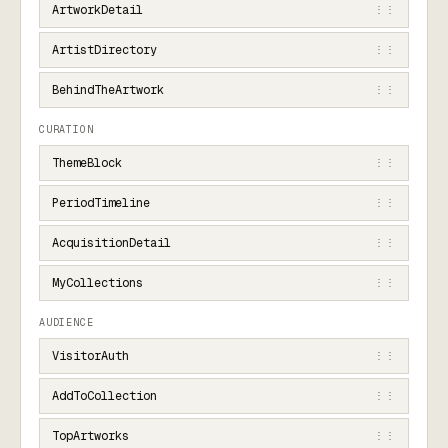
ArtworkDetail
⋮⋮
ArtistDirectory
⋮⋮
BehindTheArtwork
⋮⋮
CURATION
ThemeBlock
⋮⋮
PeriodTimeline
⋮⋮
AcquisitionDetail
⋮⋮
MyCollections
⋮⋮
AUDIENCE
VisitorAuth
⋮⋮
AddToCollection
⋮⋮
TopArtworks
⋮⋮