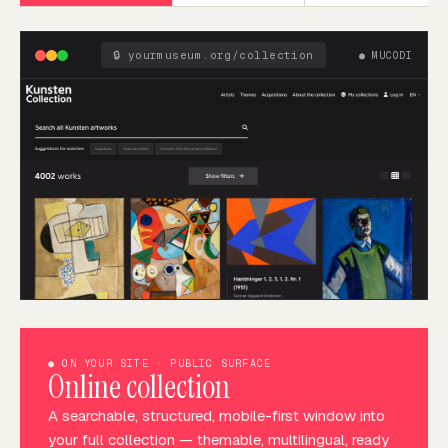
🔒
yourmuseum.org/collection
●
MUCODI
●
ON YOUR SITE · PUBLIC SURFACE
Online collection
A searchable, structured, mobile-first window into
your full collection — themable, multilingual, ready