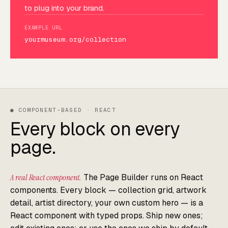
to plug into your brand.
EXAMPLE URL
yourmuseum.org/collection
● COMPONENT-BASED · REACT
Every block on every
page.
A real React component.
The Page Builder runs on React
components. Every block — collection grid, artwork
detail, artist directory, your own custom hero — is a
React component with typed props. Ship new ones;