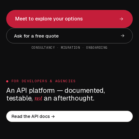
Meet to explore your options
Ask for a free quote
CONSULTANCY · MIGRATION · ONBOARDING
● FOR DEVELOPERS & AGENCIES
An API platform — documented,
testable,
not
an afterthought.
Read the API docs →