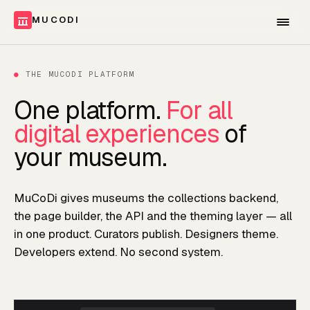
MUCODI
●
THE MUCODI PLATFORM
One platform.
For all
digital experiences
of
your museum.
MuCoDi gives museums the collections backend,
the page builder, the API and the theming layer — all
in one product. Curators publish. Designers theme.
Developers extend. No second system.