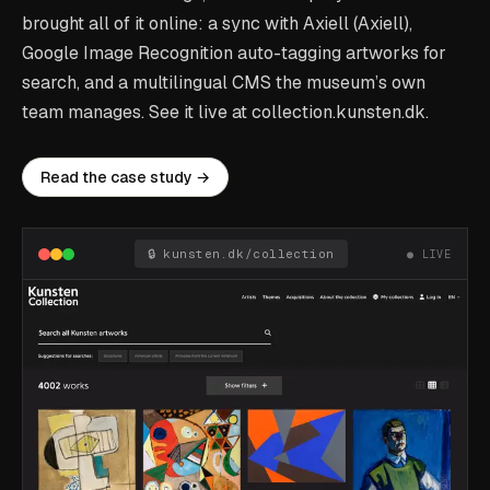
brought all of it online: a sync with Axiell (Axiell),
Google Image Recognition auto-tagging artworks for
search, and a multilingual CMS the museum’s own
team manages. See it live at collection.kunsten.dk.
Read the case study →
🔒 kunsten.dk/collection
● LIVE