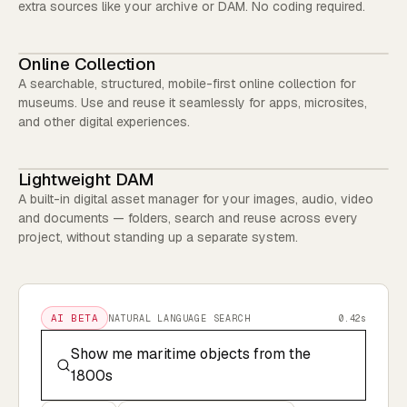
extra sources like your archive or DAM. No coding required.
Online Collection
A searchable, structured, mobile-first online collection for
museums. Use and reuse it seamlessly for apps, microsites,
and other digital experiences.
Lightweight DAM
A built-in digital asset manager for your images, audio, video
and documents — folders, search and reuse across every
project, without standing up a separate system.
AI BETA
NATURAL LANGUAGE SEARCH
0.42s
Show me maritime objects from the
1800s