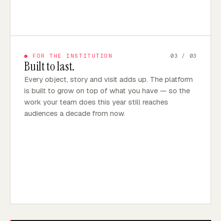
●
FOR THE INSTITUTION
03
/ 03
Built to last.
Every object, story and visit adds up. The platform
is built to grow on top of what you have — so the
work your team does this year still reaches
audiences a decade from now.