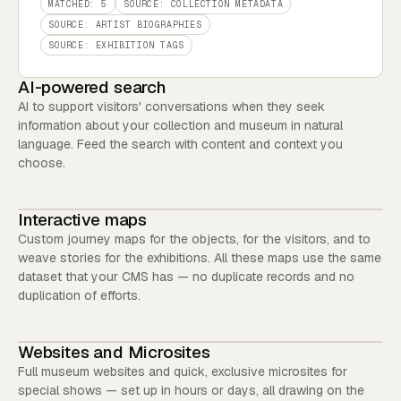
MATCHED: 5
SOURCE: COLLECTION METADATA
SOURCE: ARTIST BIOGRAPHIES
SOURCE: EXHIBITION TAGS
AI-powered search
AI to support visitors' conversations when they seek
information about your collection and museum in natural
language. Feed the search with content and context you
choose.
Interactive maps
Custom journey maps for the objects, for the visitors, and to
weave stories for the exhibitions. All these maps use the same
dataset that your CMS has — no duplicate records and no
duplication of efforts.
Websites and Microsites
Full museum websites and quick, exclusive microsites for
special shows — set up in hours or days, all drawing on the