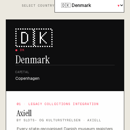
▾
SELECT COUNTRY
🇩🇰
●
DK
Denmark
CAPITAL
Copenhagen
01 · LEGACY COLLECTIONS INTEGRATION
Axiell
BY
SLOTS- OG KULTURSTYRELSEN · AXIELL
Every state-recognised Danish museum registers