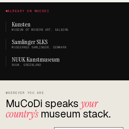
ALREADY ON MUCODI
Kunsten
MUSEUM OF MODERN ART, AALBORG
Samlinger SLKS
MUSEERNES SAMLINGER, DENMARK
NUUK Kunstmuseum
NUUK, GREENLAND
WHEREVER YOU ARE
MuCoDi speaks
your
country’s
museum stack.