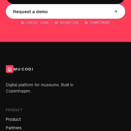
Request a demo
NO CREDIT CARD · NO MIGRATION · NO COMMITMENT
MUCODI
Digital platform for museums. Built in
Copenhagen.
PRODUCT
Product
Partners