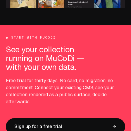
●
START WITH MUCODI
See your collection
running on MuCoDi —
with your own data.
Free trial for thirty days. No card, no migration, no
commitment. Connect your existing CMS, see your
collection rendered as a public surface, decide
afterwards.
Sign up for a free trial