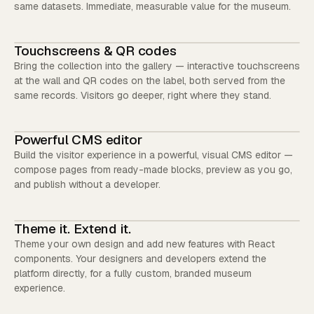
same datasets. Immediate, measurable value for the museum.
Touchscreens & QR codes
Bring the collection into the gallery — interactive touchscreens
at the wall and QR codes on the label, both served from the
same records. Visitors go deeper, right where they stand.
Powerful CMS editor
Build the visitor experience in a powerful, visual CMS editor —
compose pages from ready-made blocks, preview as you go,
and publish without a developer.
Theme it. Extend it.
Theme your own design and add new features with React
components. Your designers and developers extend the
platform directly, for a fully custom, branded museum
experience.