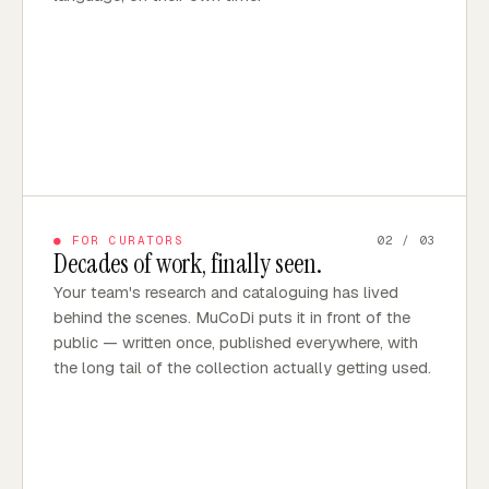
●
FOR CURATORS
02
/ 03
Decades of work, finally seen.
Your team's research and cataloguing has lived
behind the scenes. MuCoDi puts it in front of the
public — written once, published everywhere, with
the long tail of the collection actually getting used.