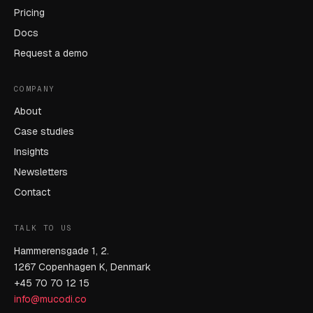
Pricing
Docs
Request a demo
COMPANY
About
Case studies
Insights
Newsletters
Contact
TALK TO US
Hammerensgade 1, 2.
1267 Copenhagen K, Denmark
+45 70 70 12 15
info@mucodi.co