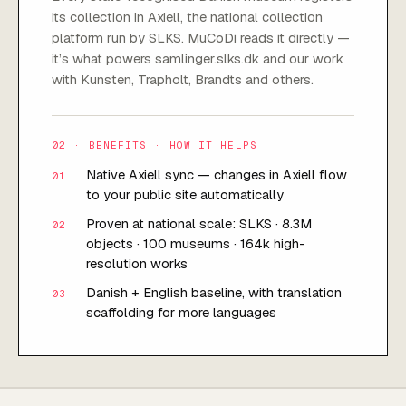
its collection in Axiell, the national collection
platform run by SLKS. MuCoDi reads it directly —
it’s what powers samlinger.slks.dk and our work
with Kunsten, Trapholt, Brandts and others.
02 · BENEFITS · HOW IT HELPS
Native Axiell sync — changes in Axiell flow
01
to your public site automatically
Proven at national scale: SLKS · 8.3M
02
objects · 100 museums · 164k high-
resolution works
Danish + English baseline, with translation
03
scaffolding for more languages