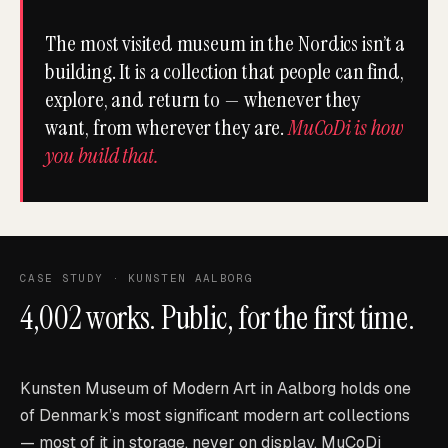
The most visited museum in the Nordics isn’t a
building. It is a collection that people can find,
explore, and return to — whenever they
want, from wherever they are.
MuCoDi is how
you build that.
CASE STUDY · KUNSTEN AALBORG
4,002 works. Public, for the first time.
Kunsten Museum of Modern Art in Aalborg holds one
of Denmark’s most significant modern art collections
— most of it in storage, never on display. MuCoDi