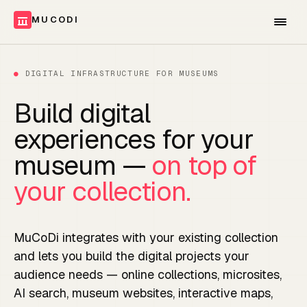
MUCODI
●
DIGITAL INFRASTRUCTURE FOR MUSEUMS
Build digital
experiences for your
museum —
on top of
your collection.
MuCoDi integrates with your existing collection
and lets you build the digital projects your
audience needs — online collections, microsites,
AI search, museum websites, interactive maps,