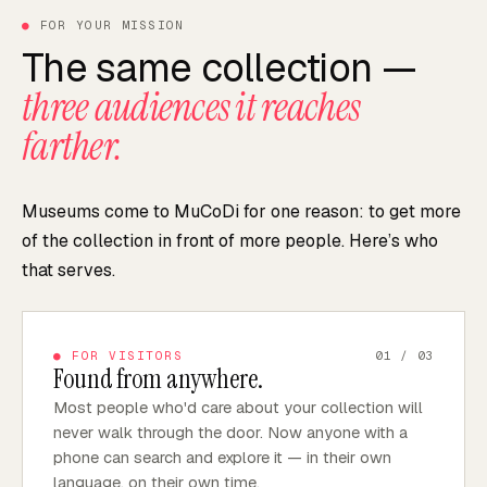
●
FOR YOUR MISSION
The same collection —
three audiences it reaches
farther.
Museums come to MuCoDi for one reason: to get more
of the collection in front of more people. Here’s who
that serves.
●
FOR VISITORS
01
/ 03
Found from anywhere.
Most people who'd care about your collection will
never walk through the door. Now anyone with a
phone can search and explore it — in their own
language, on their own time.