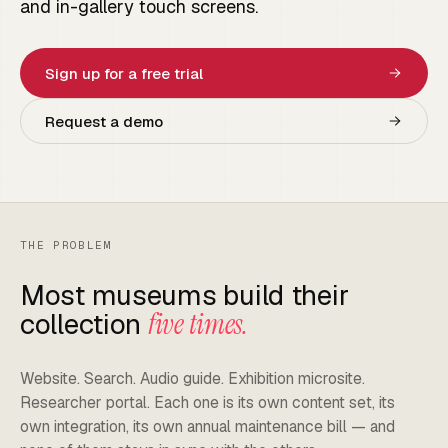
and in-gallery touch screens.
Sign up for a free trial
Request a demo
THE PROBLEM
Most museums build their
collection
five times.
Website. Search. Audio guide. Exhibition microsite.
Researcher portal. Each one is its own content set, its
own integration, its own annual maintenance bill — and