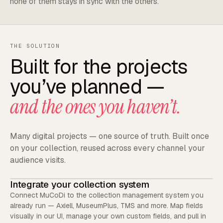
none of them stays in sync with the others.
THE SOLUTION
Built for the projects
you’ve planned —
and the ones you haven’t.
Many digital projects — one source of truth. Built once
on your collection, reused across every channel your
audience visits.
Integrate your collection system
Connect MuCoDi to the collection management system you
already run — Axiell, MuseumPlus, TMS and more. Map fields
visually in our UI, manage your own custom fields, and pull in