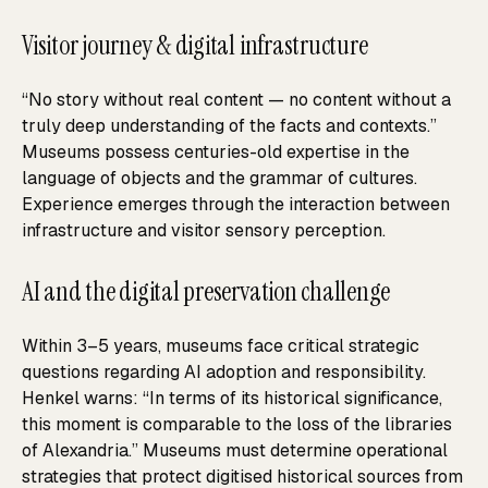
Visitor journey & digital infrastructure
“No story without real content — no content without a
truly deep understanding of the facts and contexts.”
Museums possess centuries-old expertise in the
language of objects and the grammar of cultures.
Experience emerges through the interaction between
infrastructure and visitor sensory perception.
AI and the digital preservation challenge
Within 3–5 years, museums face critical strategic
questions regarding AI adoption and responsibility.
Henkel warns: “In terms of its historical significance,
this moment is comparable to the loss of the libraries
of Alexandria.” Museums must determine operational
strategies that protect digitised historical sources from