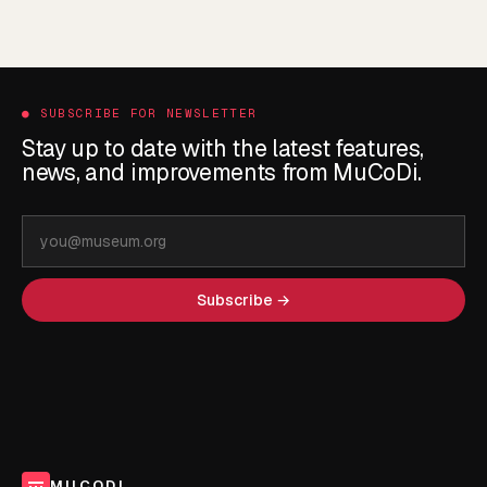
●
SUBSCRIBE FOR NEWSLETTER
Stay up to date with the latest features,
news, and improvements from MuCoDi.
Email
address
Subscribe →
MUCODI