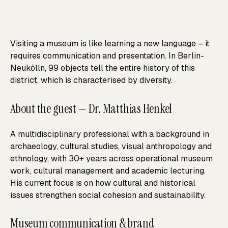
Visiting a museum is like learning a new language – it
requires communication and presentation. In Berlin-
Neukölln, 99 objects tell the entire history of this
district, which is characterised by diversity.
About the guest — Dr. Matthias Henkel
A multidisciplinary professional with a background in
archaeology, cultural studies, visual anthropology and
ethnology, with 30+ years across operational museum
work, cultural management and academic lecturing.
His current focus is on how cultural and historical
issues strengthen social cohesion and sustainability.
Museum communication & brand