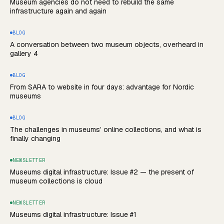
Museum agencies do not need to rebuild the same
infrastructure again and again
BLOG
A conversation between two museum objects, overheard in
gallery 4
BLOG
From SARA to website in four days: advantage for Nordic
museums
BLOG
The challenges in museums’ online collections, and what is
finally changing
NEWSLETTER
Museums digital infrastructure: Issue #2 — the present of
museum collections is cloud
NEWSLETTER
Museums digital infrastructure: Issue #1