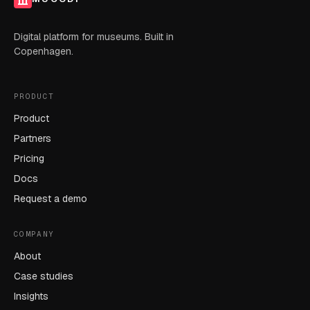
Digital platform for museums. Built in
Copenhagen.
PRODUCT
Product
Partners
Pricing
Docs
Request a demo
COMPANY
About
Case studies
Insights