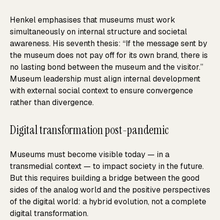
Henkel emphasises that museums must work
simultaneously on internal structure and societal
awareness. His seventh thesis: “If the message sent by
the museum does not pay off for its own brand, there is
no lasting bond between the museum and the visitor.”
Museum leadership must align internal development
with external social context to ensure convergence
rather than divergence.
Digital transformation post-pandemic
Museums must become visible today — in a
transmedial context — to impact society in the future.
But this requires building a bridge between the good
sides of the analog world and the positive perspectives
of the digital world: a hybrid evolution, not a complete
digital transformation.