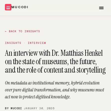
MUCODI
←
BACK TO INSIGHTS
INSIGHTS · INTERVIEW
An interview with Dr. Matthias Henkel
on the state of museums, the future,
and the role of content and storytelling
On metadata as institutional memory, hybrid evolution
over pure digital transformation, and why museums must
act now to protect digitised knowledge.
BY MUCODI
·
JANUARY 30, 2026