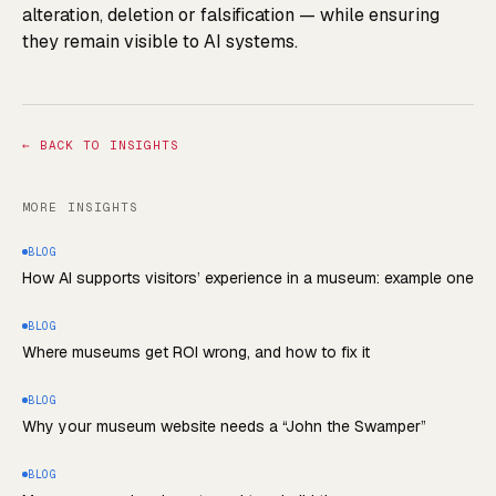
alteration, deletion or falsification — while ensuring
they remain visible to AI systems.
←
BACK TO INSIGHTS
MORE INSIGHTS
BLOG
How AI supports visitors’ experience in a museum: example one
BLOG
Where museums get ROI wrong, and how to fix it
BLOG
Why your museum website needs a “John the Swamper”
BLOG