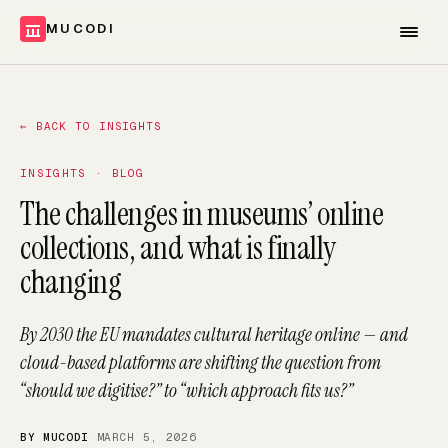
MUCODI
←
BACK TO INSIGHTS
INSIGHTS · BLOG
The challenges in museums’ online
collections, and what is finally
changing
By 2030 the EU mandates cultural heritage online — and
cloud-based platforms are shifting the question from
“should we digitise?” to “which approach fits us?”
BY MUCODI
·
MARCH 5, 2026