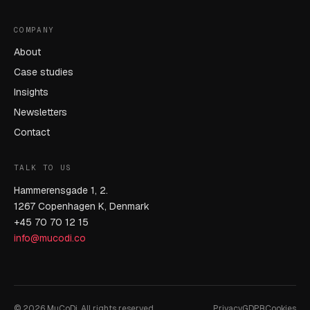
COMPANY
About
Case studies
Insights
Newsletters
Contact
TALK TO US
Hammerensgade 1, 2.
1267 Copenhagen K, Denmark
+45 70 70 12 15
info@mucodi.co
© 2026 MuCoDi. All rights reserved.
Privacy
GDPR
Cookies