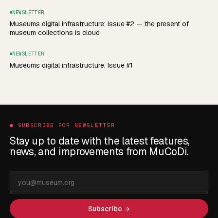
NEWSLETTER
Museums digital infrastructure: Issue #2 — the present of
museum collections is cloud
NEWSLETTER
Museums digital infrastructure: Issue #1
●
SUBSCRIBE FOR NEWSLETTER
Stay up to date with the latest features,
news, and improvements from MuCoDi.
Email
address
Subscribe →