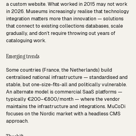
a custom website. What worked in 2015 may not work
in 2026. Museums increasingly realise that technology
integration matters more than innovation — solutions
that connect to existing collections databases, scale
gradually, and don’t require throwing out years of
cataloguing work.
Emerging trends
Some countries (France, the Netherlands) build
centralised national infrastructure — standardised and
stable, but one-size-fits-all and politically vulnerable.
An alternate model is commercial SaaS platforms —
typically €200–€800/month — where the vendor
maintains the infrastructure and integrations. MuCoDi
focuses on the Nordic market with a headless CMS
approach.