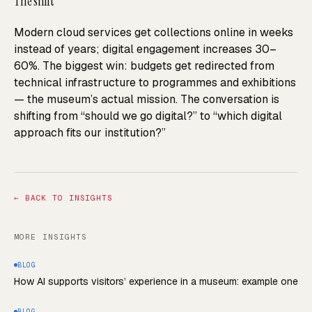
The shift
Modern cloud services get collections online in weeks
instead of years; digital engagement increases 30–
60%. The biggest win: budgets get redirected from
technical infrastructure to programmes and exhibitions
— the museum’s actual mission. The conversation is
shifting from “should we go digital?” to “which digital
approach fits our institution?”
←
BACK TO INSIGHTS
MORE INSIGHTS
BLOG
How AI supports visitors’ experience in a museum: example one
BLOG