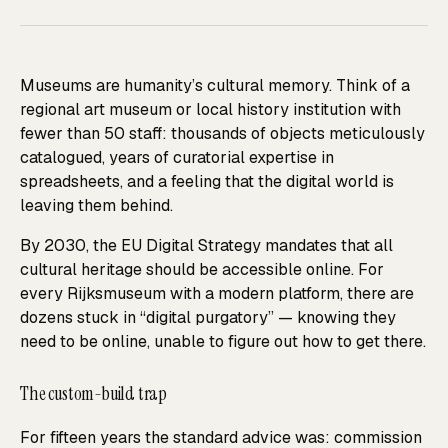
Museums are humanity’s cultural memory. Think of a
regional art museum or local history institution with
fewer than 50 staff: thousands of objects meticulously
catalogued, years of curatorial expertise in
spreadsheets, and a feeling that the digital world is
leaving them behind.
By 2030, the EU Digital Strategy mandates that all
cultural heritage should be accessible online. For
every Rijksmuseum with a modern platform, there are
dozens stuck in “digital purgatory” — knowing they
need to be online, unable to figure out how to get there.
The custom-build trap
For fifteen years the standard advice was: commission