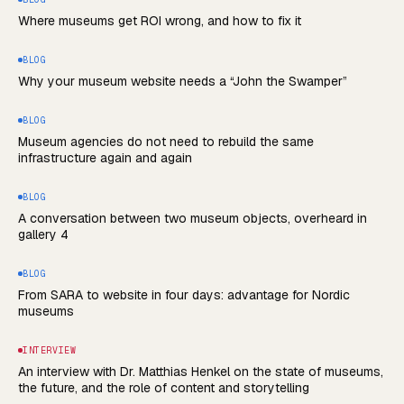
Where museums get ROI wrong, and how to fix it
BLOG
Why your museum website needs a “John the Swamper”
BLOG
Museum agencies do not need to rebuild the same
infrastructure again and again
BLOG
A conversation between two museum objects, overheard in
gallery 4
BLOG
From SARA to website in four days: advantage for Nordic
museums
INTERVIEW
An interview with Dr. Matthias Henkel on the state of museums,
the future, and the role of content and storytelling