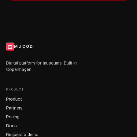
MUCODI
Digital platform for museums. Built in
Copenhagen.
PRODUCT
Product
Partners
Pricing
Docs
Request a demo