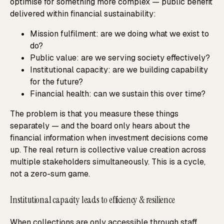
optimise for something more complex — public benefit
delivered within financial sustainability:
Mission fulfilment: are we doing what we exist to
do?
Public value: are we serving society effectively?
Institutional capacity: are we building capability
for the future?
Financial health: can we sustain this over time?
The problem is that you measure these things
separately — and the board only hears about the
financial information when investment decisions come
up. The real return is collective value creation across
multiple stakeholders simultaneously. This is a cycle,
not a zero-sum game.
Institutional capacity leads to efficiency & resilience
When collections are only accessible through staff