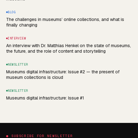
BLOG
The challenges in museums’ online collections, and what is
finally changing
INTERVIEW
An interview with Dr. Matthias Henkel on the state of museums,
the future, and the role of content and storytelling
NEWSLETTER
Museums digital infrastructure: Issue #2 — the present of
museum collections is cloud
NEWSLETTER
Museums digital infrastructure: Issue #1
●
SUBSCRIBE FOR NEWSLETTER