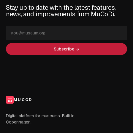
Stay up to date with the latest features,
news, and improvements from MuCoDi.
Email
address
Subscribe →
MUCODI
Digital platform for museums. Built in
Copenhagen.