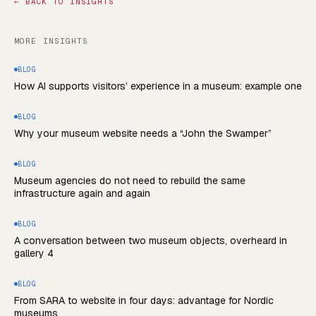
←
BACK TO INSIGHTS
MORE INSIGHTS
BLOG
How AI supports visitors’ experience in a museum: example one
BLOG
Why your museum website needs a “John the Swamper”
BLOG
Museum agencies do not need to rebuild the same
infrastructure again and again
BLOG
A conversation between two museum objects, overheard in
gallery 4
BLOG
From SARA to website in four days: advantage for Nordic
museums