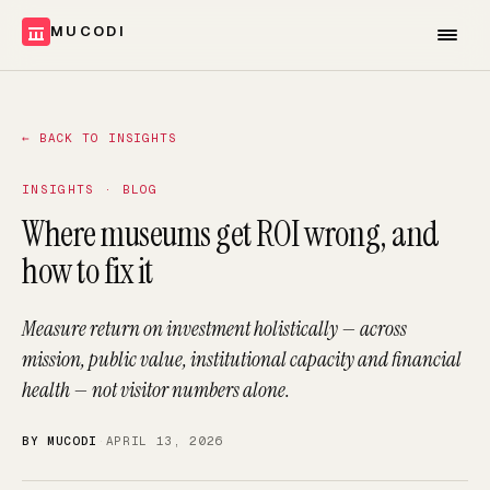
MUCODI
←
BACK TO INSIGHTS
INSIGHTS · BLOG
Where museums get ROI wrong, and
how to fix it
Measure return on investment holistically — across
mission, public value, institutional capacity and financial
health — not visitor numbers alone.
BY MUCODI
·
APRIL 13, 2026