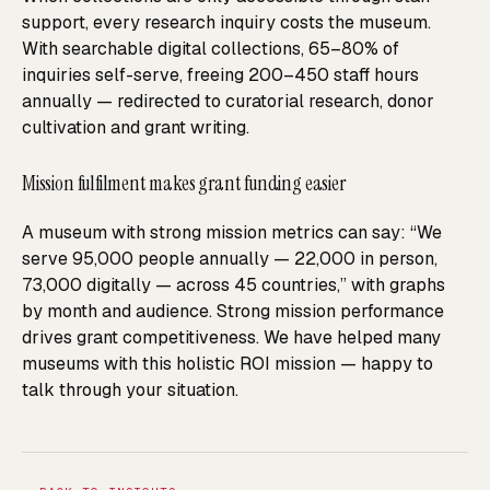
support, every research inquiry costs the museum.
With searchable digital collections, 65–80% of
inquiries self-serve, freeing 200–450 staff hours
annually — redirected to curatorial research, donor
cultivation and grant writing.
Mission fulfilment makes grant funding easier
A museum with strong mission metrics can say: “We
serve 95,000 people annually — 22,000 in person,
73,000 digitally — across 45 countries,” with graphs
by month and audience. Strong mission performance
drives grant competitiveness. We have helped many
museums with this holistic ROI mission — happy to
talk through your situation.