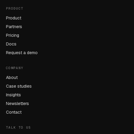
PRODUCT
Product
Partners
Pricing
Docs
Request a demo
COMPANY
About
Case studies
Insights
Newsletters
Contact
TALK TO US