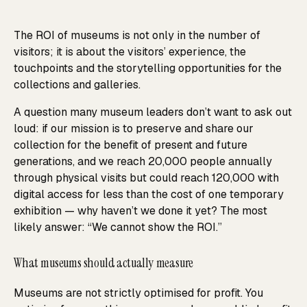
The ROI of museums is not only in the number of
visitors; it is about the visitors’ experience, the
touchpoints and the storytelling opportunities for the
collections and galleries.
A question many museum leaders don’t want to ask out
loud: if our mission is to preserve and share our
collection for the benefit of present and future
generations, and we reach 20,000 people annually
through physical visits but could reach 120,000 with
digital access for less than the cost of one temporary
exhibition — why haven’t we done it yet? The most
likely answer: “We cannot show the ROI.”
What museums should actually measure
Museums are not strictly optimised for profit. You