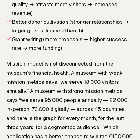
quality → attracts more visitors → increases
revenue)
Better donor cultivation (stronger relationships →
larger gifts → financial health)
Grant writing (more proposals → higher success
rate → more funding)
Mission impact is not disconnected from the
museum’s financial health. A museum with weak
mission metrics says “we serve 18,000 visitors
annually.” A museum with strong mission metrics
says “we serve 95,000 people annually — 22,000
in-person, 73,000 digitally — across 45 countries,
and here is the graph for every month, for the last
three years, for a segmented audience.” Which
application has a better chance to win the €150,000