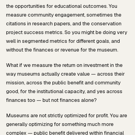
the opportunities for educational outcomes. You
measure community engagement, sometimes the
citations in research papers, and the conservation
project success metrics. So you might be doing very
well in segmented metrics for different goals, and
without the finances or revenue for the museum.
What if we measure the return on investment in the
way museums actually create value — across their
mission, across the public benefit and community
good, for the institutional capacity, and yes across
finances too — but not finances alone?
Museums are not strictly optimized for profit. You are
generally optimizing for something much more
complex — public benefit delivered within financial