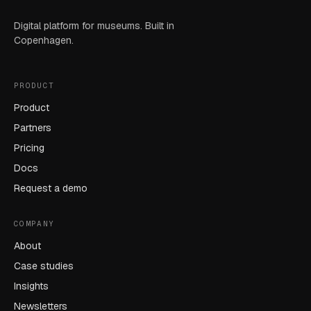
Digital platform for museums. Built in
Copenhagen.
PRODUCT
Product
Partners
Pricing
Docs
Request a demo
COMPANY
About
Case studies
Insights
Newsletters