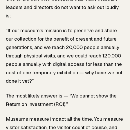
leaders and directors do not want to ask out loudly
is:
“If our museum’s mission is to preserve and share
our collection for the benefit of present and future
generations, and we reach 20,000 people annually
through physical visits, and we could reach 120,000
people annually with digital access for less than the
cost of one temporary exhibition — why have we not
done it yet?”
The most likely answer is — “We cannot show the
Return on Investment (ROI).”
Museums measure impact all the time. You measure
visitor satisfaction, the visitor count of course, and