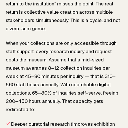
return to the institution” misses the point. The real
return is collective value creation across multiple
stakeholders simultaneously. This is a cycle, and not
a zero-sum game.
When your collections are only accessible through
staff support, every research inquiry and request
costs the museum. Assume that a mid-sized
museum averages 8–12 collection inquiries per
week at 45–90 minutes per inquiry — that is 310–
560 staff hours annually. With searchable digital
collections, 65–80% of inquiries self-serve, freeing
200–450 hours annually. That capacity gets
redirected to:
Deeper curatorial research (improves exhibition