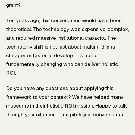
grant?
Ten years ago, this conversation would have been
theoretical. The technology was expensive, complex,
and required massive institutional capacity. The
technology shift is not just about making things
cheaper or faster to develop. It is about
fundamentally changing who can deliver holistic
ROI.
Do you have any questions about applying this
framework to your context? We have helped many
museums in their holistic ROI mission. Happy to talk
through your situation — no pitch, just conversation.