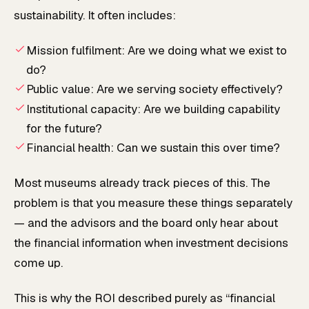
sustainability. It often includes:
Mission fulfilment: Are we doing what we exist to
do?
Public value: Are we serving society effectively?
Institutional capacity: Are we building capability
for the future?
Financial health: Can we sustain this over time?
Most museums already track pieces of this. The
problem is that you measure these things separately
— and the advisors and the board only hear about
the financial information when investment decisions
come up.
This is why the ROI described purely as “financial