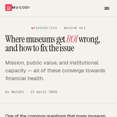
MUCODI
●
PERSPECTIVE · MUSEUM ROI
Where museums get
ROI
wrong,
and how to fix the issue
Mission, public value, and institutional
capacity — all of these converge towards
financial health.
By
MuCoDi
·
13 April 2026
One of the common questions that many museum