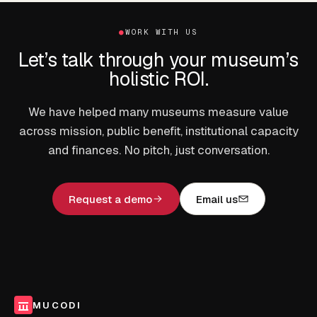
●
WORK WITH US
Let’s talk through your museum’s
holistic ROI.
We have helped many museums measure value
across mission, public benefit, institutional capacity
and finances. No pitch, just conversation.
Request a demo
Email us
MUCODI