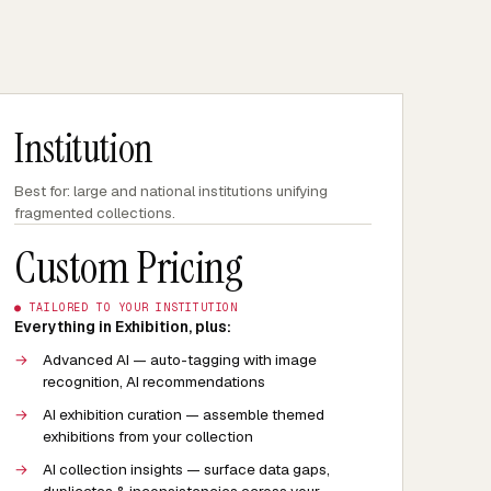
Institution
Best for: large and national institutions unifying
fragmented collections.
Custom Pricing
● TAILORED TO YOUR INSTITUTION
Everything in Exhibition, plus:
→
Advanced AI — auto-tagging with image
recognition, AI recommendations
→
AI exhibition curation — assemble themed
exhibitions from your collection
→
AI collection insights — surface data gaps,