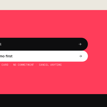
l
o first
O CARD · NO COMMITMENT · CANCEL ANYTIME