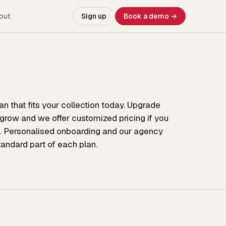
out
Sign up
Book a demo →
lan that fits your collection today. Upgrade
 grow and we offer customized pricing if you
. Personalised onboarding and our agency
tandard part of each plan.