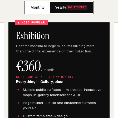
Monthly
Yearly
20% DISCOUNT
● MOST POPULAR
Exhibition
Best for: medium to large museums building more
than one digital experience on their collection.
€
360
/ month
BILLED ANNUALLY · €
450
/mo MONTHLY
Everything in Gallery, plus:
→
Multiple public surfaces — microsites, interactive
maps, in-gallery touchscreens & QR
→
Page builder — build and customise surfaces
yourself
→
Custom templates & design