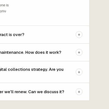
one is
 you
+
ract is over?
+
maintenance. How does it work?
al collections strategy. Are you
+
+
r we'll renew. Can we discuss it?