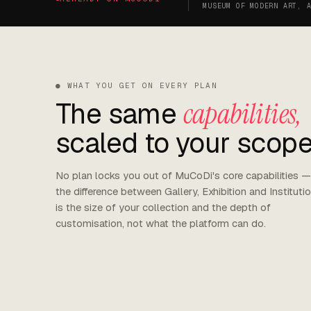
MUSEUM OF MODERN ART, 
● WHAT YOU GET ON EVERY PLAN
The same
capabilities,
scaled to your scope
No plan locks you out of MuCoDi's core capabilities —
the difference between Gallery, Exhibition and Instituti
is the size of your collection and the depth of
customisation, not what the platform can do.