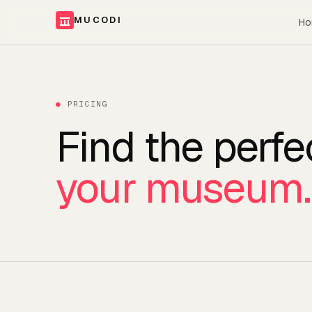
MUCODI
Ho
●
PRICING
Find the perfe
your museum.
Plans and pricing