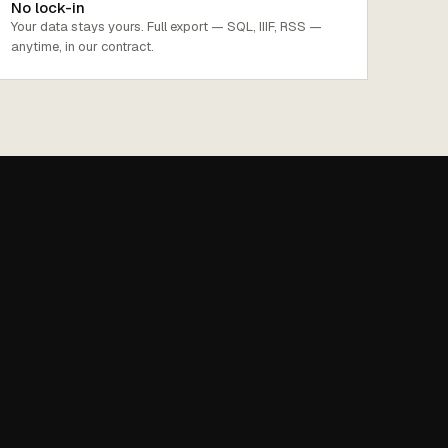
No lock-in
Your data stays yours. Full export — SQL, IIIF, RSS —
anytime, in our contract.