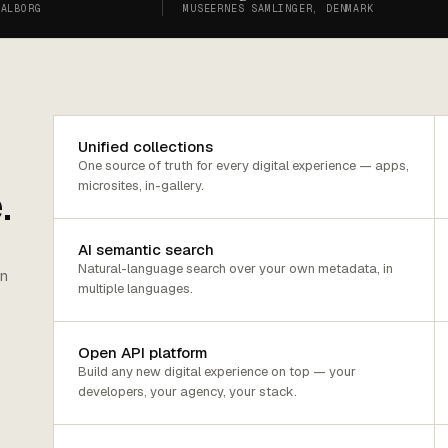
AALBORG
MUSEERNES SAMLINGER, DENMARK
Unified collections
One source of truth for every digital experience — apps,
microsites, in-gallery.
.
AI semantic search
Natural-language search over your own metadata, in
on
multiple languages.
Open API platform
Build any new digital experience on top — your
developers, your agency, your stack.