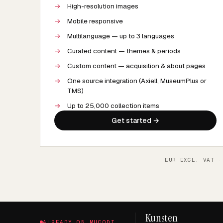
→
High-resolution images
→
Mobile responsive
→
Multilanguage — up to 3 languages
→
Curated content — themes & periods
→
Custom content — acquisition & about pages
→
One source integration (Axiell, MuseumPlus or
TMS)
→
Up to 25,000 collection items
Get started →
EUR EXCL. VAT ·
Kunsten
ALREADY ON MUCODI