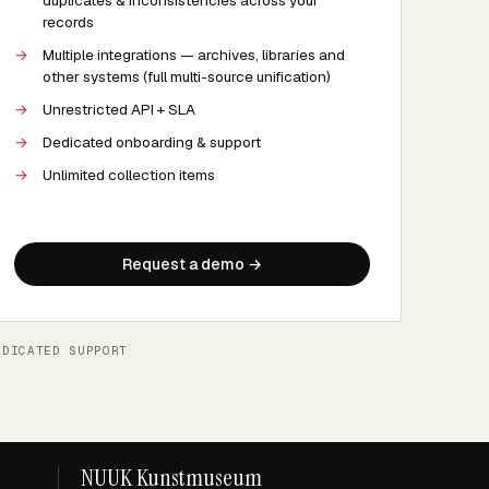
duplicates & inconsistencies across your
records
→
Multiple integrations — archives, libraries and
other systems (full multi-source unification)
→
Unrestricted API + SLA
→
Dedicated onboarding & support
→
Unlimited collection items
Request a demo →
EDICATED SUPPORT
NUUK Kunstmuseum