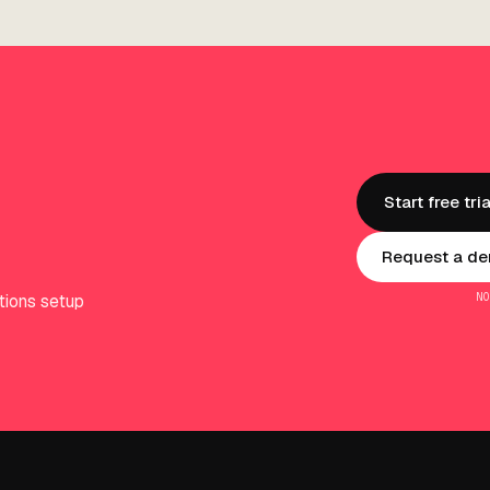
Start free tria
Request a dem
N
tions setup