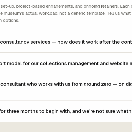
set-up, project-based engagements, and ongoing retainers. Each 
the museum's actual workload, not a generic template. Tell us what
h options.
 consultancy services — how does it work after the cont
ort model for our collections management and website 
nsultant who works with us from ground zero — on digit
or three months to begin with, and we're not sure whethe