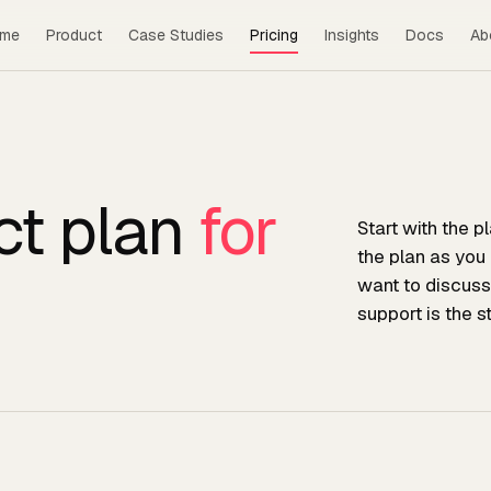
me
Product
Case Studies
Pricing
Insights
Docs
Ab
ct plan
for
Start with the p
the plan as you
want to discuss
support is the s