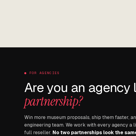
● FOR AGENCIES
Are you an agency 
partnership?
Win more museum proposals, ship them faster, and
engineering team. We work with every agency a littl
full reseller.
No two partnerships look the sam