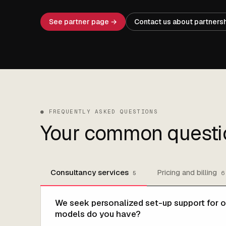
See partner page →
Contact us about partners
●
FREQUENTLY ASKED QUESTIONS
Your common questi
Consultancy services
Pricing and billing
5
6
We seek personalized set-up support for o
models do you have?