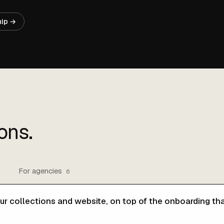
hip →
ons.
For agencies
6
ur collections and website, on top of the onboarding tha