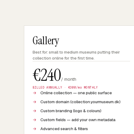
Gallery
Best for: small to medium museums putting their
collection online for the first time.
€
240
/ month
BILLED ANNUALLY · €
300
/mo MONTHLY
→
Online collection — one public surface
→
Custom domain (collection.yourmuseum.dk)
→
Custom branding (logo & colours)
→
Custom fields — add your own metadata
→
Advanced search & filters