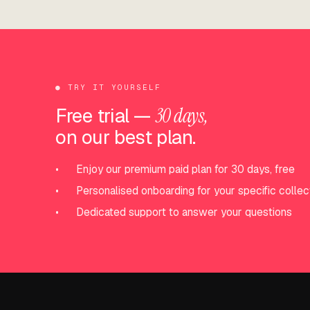
●
TRY IT YOURSELF
Free trial —
30 days,
on our best plan.
•
Enjoy our premium paid plan for 30 days, free
•
Personalised onboarding for your specific collec
•
Dedicated support to answer your questions