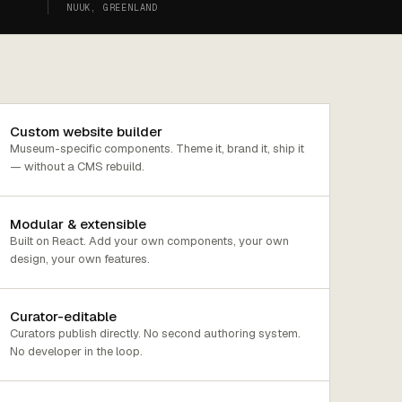
NUUK, GREENLAND
Custom website builder
Museum-specific components. Theme it, brand it, ship it
— without a CMS rebuild.
Modular & extensible
Built on React. Add your own components, your own
design, your own features.
Curator-editable
Curators publish directly. No second authoring system.
No developer in the loop.