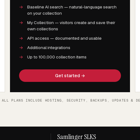
→
Baseline AI search — natural-language search
on your collection
→
My Collection — visitors create and save their
own collections
→
API access — documented and usable
→
Additional integrations
→
Up to 100,000 collection items
Get started →
 ALL PLANS INCLUDE HOSTING, SECURITY, BACKUPS, UPDATES & D
Samlinger SLKS