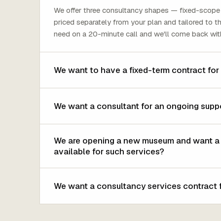
We offer three consultancy shapes — fixed-scope 
priced separately from your plan and tailored to 
need on a 20-minute call and we'll come back wit
We want to have a fixed-term contract for
We want a consultant for an ongoing supp
We are opening a new museum and want a co
available for such services?
We want a consultancy services contract f