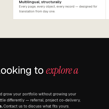
Multilingual, structurally
Every page, every object, every record — designed for
translation from day one.
looking to
explore a
 grow your portfolio without growing your
e differently — referral, project co-delivery,
e.
Contact us to discuss what fits yours.