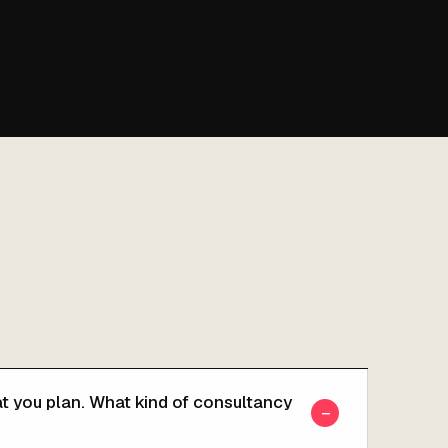
t you plan. What kind of consultancy
−