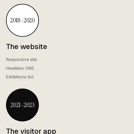
2018–2020
The website
Responsive site
Headless CMS
Exhibitions list
2021–2023
The visitor app