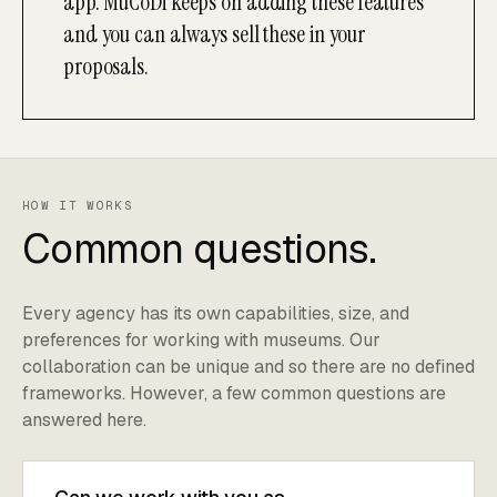
app. MuCoDi keeps on adding these features
and you can always sell these in your
proposals.
HOW IT WORKS
Common questions.
Every agency has its own capabilities, size, and
preferences for working with museums. Our
collaboration can be unique and so there are no defined
frameworks. However, a few common questions are
answered here.