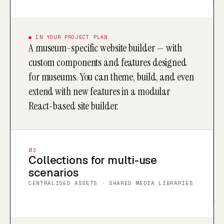
● IN YOUR PROJECT PLAN
A museum-specific website builder — with
custom components and features designed
for museums. You can theme, build, and even
extend with new features in a modular
React-based site builder.
03
Collections for multi-use
scenarios
CENTRALISED ASSETS · SHARED MEDIA LIBRARIES