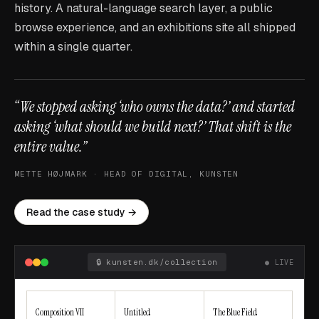
history. A natural-language search layer, a public
browse experience, and an exhibitions site all shipped
within a single quarter.
“We stopped asking ‘who owns the data?’ and started
asking ‘what should we build next?’ That shift is the
entire value.”
METTE HØJMARK · HEAD OF DIGITAL, KUNSTEN
Read the case study →
🔒
kunsten.dk/collection
● LIVE
Composition VII
Untitled
The Blue Field