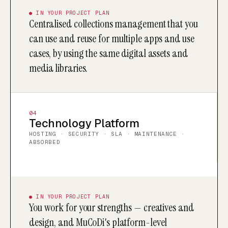
● IN YOUR PROJECT PLAN
Centralised collections management that you
can use and reuse for multiple apps and use
cases, by using the same digital assets and
media libraries.
04
Technology Platform
HOSTING · SECURITY · SLA · MAINTENANCE ·
ABSORBED
● IN YOUR PROJECT PLAN
You work for your strengths — creatives and
design, and MuCoDi's platform-level