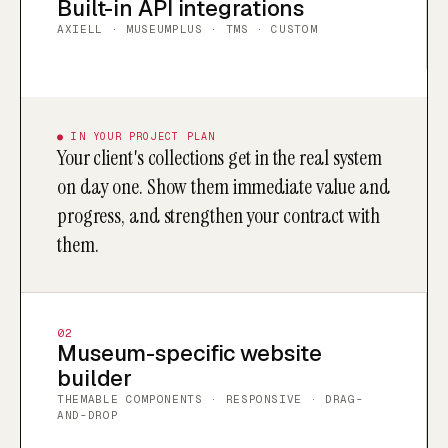
Built-in API integrations
AXIELL · MUSEUMPLUS · TMS · CUSTOM
● IN YOUR PROJECT PLAN
Your client's collections get in the real system
on day one. Show them immediate value and
progress, and strengthen your contract with
them.
02
Museum-specific website
builder
THEMABLE COMPONENTS · RESPONSIVE · DRAG-
AND-DROP