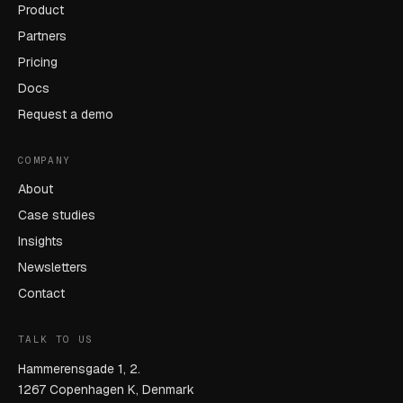
Product
Partners
Pricing
Docs
Request a demo
COMPANY
About
Case studies
Insights
Newsletters
Contact
TALK TO US
Hammerensgade 1, 2.
1267 Copenhagen K, Denmark