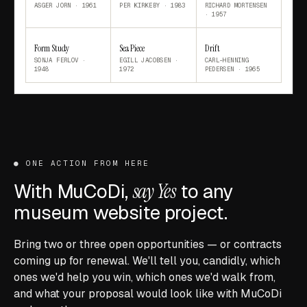
ASGER JORN
·
1961
PER KIRKEBY
·
1983
RICHARD MORTENSEN
·
1957
Form Study
Sea Piece
Drift
SONJA FERLOV
·
EGILL JACOBSEN
·
CARL-HENNING
1948
1972
PEDERSEN
·
1965
●
ONE ACTION FROM HERE
With MuCoDi,
say Yes
to any
museum website project.
Bring two or three open opportunities — or contracts
coming up for renewal. We'll tell you, candidly, which
ones we'd help you win, which ones we'd walk from,
and what your proposal would look like with MuCoDi