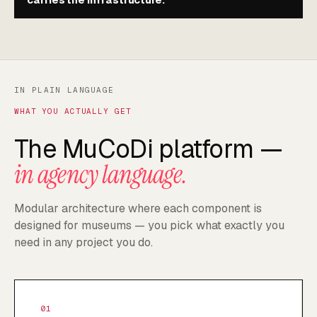
IN PLAIN LANGUAGE
WHAT YOU ACTUALLY GET
The MuCoDi platform —
in agency language.
Modular architecture where each component is
designed for museums — you pick what exactly you
need in any project you do.
01