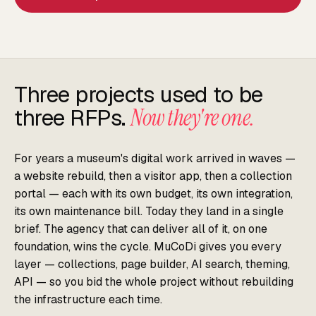
Three projects used to be
three RFPs.
Now they're one.
For years a museum's digital work arrived in waves —
a website rebuild, then a visitor app, then a collection
portal — each with its own budget, its own integration,
its own maintenance bill. Today they land in a single
brief. The agency that can deliver all of it, on one
foundation, wins the cycle. MuCoDi gives you every
layer — collections, page builder, AI search, theming,
API — so you bid the whole project without rebuilding
the infrastructure each time.