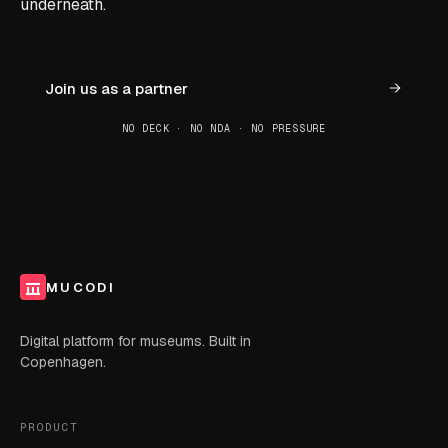
underneath.
Join us as a partner
NO DECK · NO NDA · NO PRESSURE
MUCODI
Digital platform for museums. Built in
Copenhagen.
PRODUCT