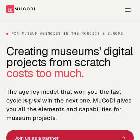
MUCODI
●
FOR MUSEUM AGENCIES IN THE NORDICS & EUROPE
Creating museums' digital
projects from scratch
costs too much.
The agency model that won you the last
cycle
may not
win the next one. MuCoDi gives
you all the elements and capabilities for
museum projects.
Join us as a partner