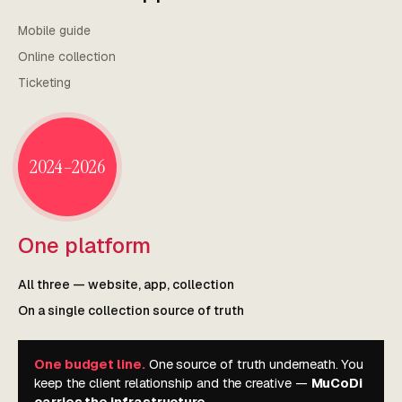
Mobile guide
Online collection
Ticketing
2024–2026
One platform
All three — website, app, collection
On a single collection source of truth
One budget line.
One source of truth underneath. You
keep the client relationship and the creative —
MuCoDi
carries the infrastructure.