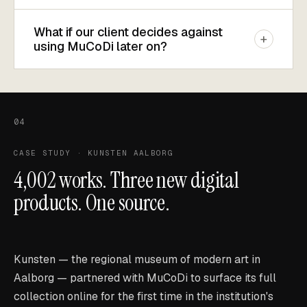
What if our client decides against
+
using MuCoDi later on?
04
CASE STUDY · KUNSTEN AALBORG
4,002 works. Three new digital
products. One source.
Kunsten — the regional museum of modern art in
Aalborg — partnered with MuCoDi to surface its full
collection online for the first time in the institution's