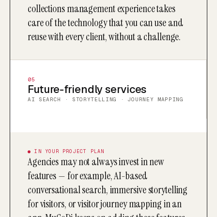
collections management experience takes
care of the technology that you can use and
reuse with every client, without a challenge.
05
Future-friendly services
AI SEARCH · STORYTELLING · JOURNEY MAPPING
● IN YOUR PROJECT PLAN
Agencies may not always invest in new
features — for example, AI-based
conversational search, immersive storytelling
for visitors, or visitor journey mapping in an