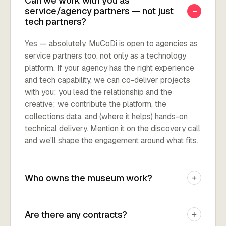
Can we work with you as
−
service/agency partners — not just
tech partners?
Yes — absolutely. MuCoDi is open to agencies as
service partners too, not only as a technology
platform. If your agency has the right experience
and tech capability, we can co-deliver projects
with you: you lead the relationship and the
creative; we contribute the platform, the
collections data, and (where it helps) hands-on
technical delivery. Mention it on the discovery call
and we'll shape the engagement around what fits.
+
Who owns the museum work?
+
Are there any contracts?