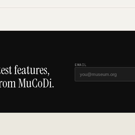
est features,
EMAIL
from MuCoDi.