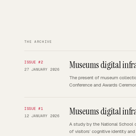
THE ARCHIVE
Museums digital infra
ISSUE #
2
27 JANUARY 2026
The present of museum collecti
Conference and Awards Ceremon
Museums digital infra
ISSUE #
1
12 JANUARY 2026
A study by the National School o
of visitors’ cognitive identity 