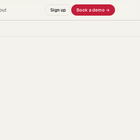
out
Sign up
Book a demo →