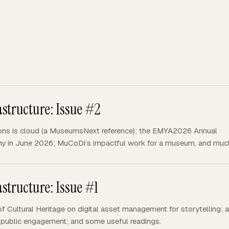
structure: Issue #2
ons is cloud (a MuseumsNext reference); the EMYA2026 Annual
y in June 2026; MuCoDi’s impactful work for a museum, and muc
structure: Issue #1
f Cultural Heritage on digital asset management for storytelling; 
and public engagement; and some useful readings.