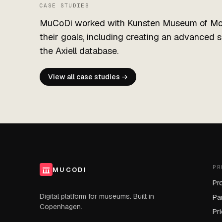
CASE STUDIES
MuCoDi worked with Kunsten Museum of Mod
their goals, including creating an advanced 
the Axiell database.
View all case studies →
PR
MUCODI
Pr
Digital platform for museums. Built in
Pa
Copenhagen.
Pr