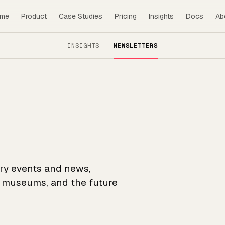
me
Product
Case Studies
Pricing
Insights
Docs
Ab
INSIGHTS
NEWSLETTERS
try events and news,
r museums, and the future