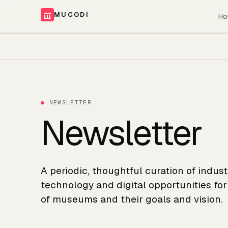
MUCODI
Ho
●
NEWSLETTER
Newsletter
A periodic, thoughtful curation of indus
technology and digital opportunities fo
of museums and their goals and vision.