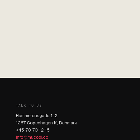
TALK TO US
Hammerensgade 1, 2.
1267 Copenhagen K, Denmark
+45 70 70 12 15
info@mucodi.co