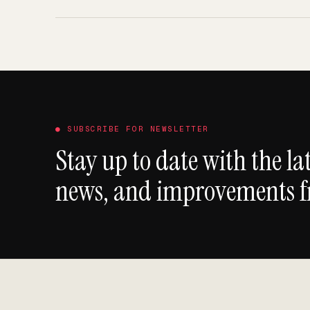
● SUBSCRIBE FOR NEWSLETTER
Stay up to date with the lat
news, and improvements 