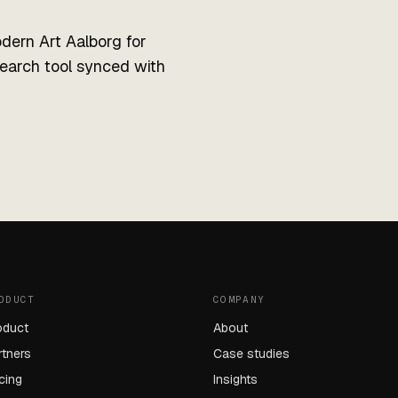
ern Art Aalborg for
search tool synced with
ODUCT
COMPANY
oduct
About
rtners
Case studies
icing
Insights