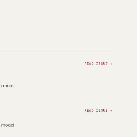
READ ISSUE →
h more.
READ ISSUE →
a model