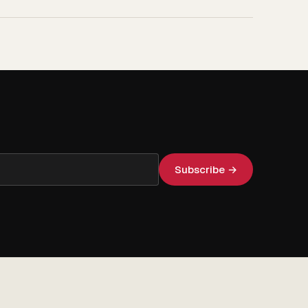
Subscribe →