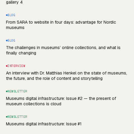
gallery 4
BLOG
From SARA to website in four days: advantage for Nordic
museums
BLOG
The challenges in museums’ online collections, and what is
finally changing
INTERVIEW
An interview with Dr. Matthias Henkel on the state of museums,
the future, and the role of content and storytelling
NEWSLETTER
Museums digital infrastructure: Issue #2 — the present of
museum collections is cloud
NEWSLETTER
Museums digital infrastructure: Issue #1