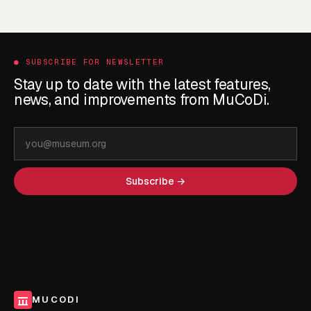
●
SUBSCRIBE FOR NEWSLETTER
Stay up to date with the latest features,
news, and improvements from MuCoDi.
Email
address
Subscribe →
MUCODI