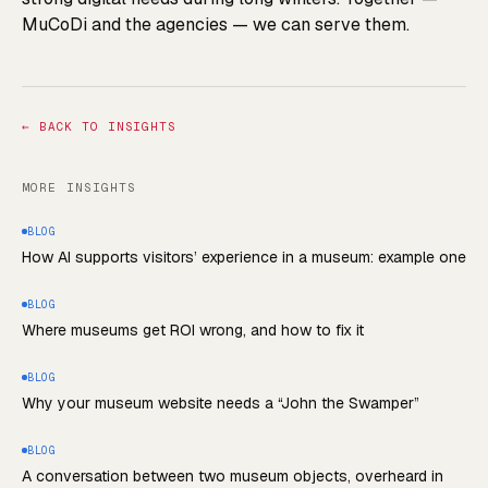
MuCoDi and the agencies — we can serve them.
←
BACK TO INSIGHTS
MORE INSIGHTS
BLOG
How AI supports visitors’ experience in a museum: example one
BLOG
Where museums get ROI wrong, and how to fix it
BLOG
Why your museum website needs a “John the Swamper”
BLOG
A conversation between two museum objects, overheard in