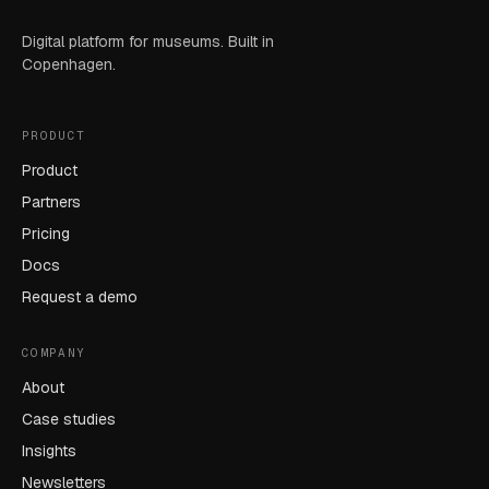
Digital platform for museums. Built in
Copenhagen.
PRODUCT
Product
Partners
Pricing
Docs
Request a demo
COMPANY
About
Case studies
Insights
Newsletters