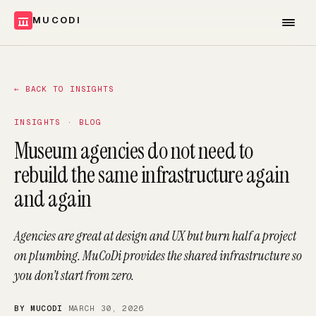
MUCODI
←
BACK TO INSIGHTS
INSIGHTS · BLOG
Museum agencies do not need to
rebuild the same infrastructure again
and again
Agencies are great at design and UX but burn half a project
on plumbing. MuCoDi provides the shared infrastructure so
you don’t start from zero.
BY MUCODI
·
MARCH 30, 2026