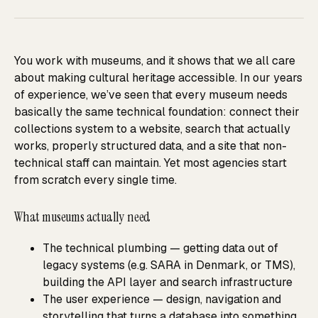
You work with museums, and it shows that we all care
about making cultural heritage accessible. In our years
of experience, we’ve seen that every museum needs
basically the same technical foundation: connect their
collections system to a website, search that actually
works, properly structured data, and a site that non-
technical staff can maintain. Yet most agencies start
from scratch every single time.
What museums actually need
The technical plumbing — getting data out of
legacy systems (e.g. SARA in Denmark, or TMS),
building the API layer and search infrastructure
The user experience — design, navigation and
storytelling that turns a database into something