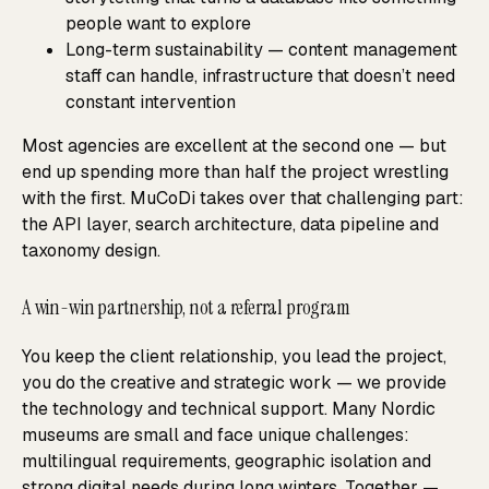
people want to explore
Long-term sustainability — content management
staff can handle, infrastructure that doesn’t need
constant intervention
Most agencies are excellent at the second one — but
end up spending more than half the project wrestling
with the first. MuCoDi takes over that challenging part:
the API layer, search architecture, data pipeline and
taxonomy design.
A win-win partnership, not a referral program
You keep the client relationship, you lead the project,
you do the creative and strategic work — we provide
the technology and technical support. Many Nordic
museums are small and face unique challenges:
multilingual requirements, geographic isolation and
strong digital needs during long winters. Together —