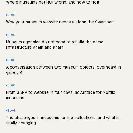
Where museums get ROI wrong, and how to fix it
BLOG
Why your museum website needs a “John the Swamper”
BLOG
Museum agencies do not need to rebuild the same
infrastructure again and again
BLOG
A conversation between two museum objects, overheard in
gallery 4
BLOG
From SARA to website in four days: advantage for Nordic
museums
BLOG
The challenges in museums’ online collections, and what is
finally changing