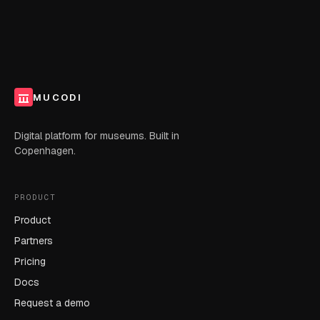
MUCODI
Digital platform for museums. Built in
Copenhagen.
PRODUCT
Product
Partners
Pricing
Docs
Request a demo