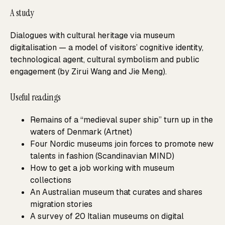
A study
Dialogues with cultural heritage via museum
digitalisation — a model of visitors’ cognitive identity,
technological agent, cultural symbolism and public
engagement (by Zirui Wang and Jie Meng).
Useful readings
Remains of a “medieval super ship” turn up in the
waters of Denmark (Artnet)
Four Nordic museums join forces to promote new
talents in fashion (Scandinavian MIND)
How to get a job working with museum
collections
An Australian museum that curates and shares
migration stories
A survey of 20 Italian museums on digital