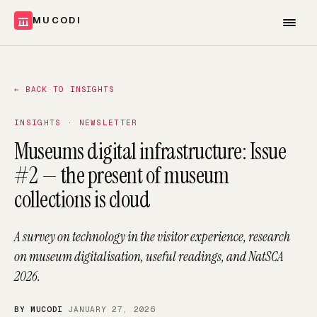
MUCODI
←
BACK TO INSIGHTS
INSIGHTS · NEWSLETTER
Museums digital infrastructure: Issue
#2 — the present of museum
collections is cloud
A survey on technology in the visitor experience, research
on museum digitalisation, useful readings, and NatSCA
2026.
BY MUCODI
·
JANUARY 27, 2026