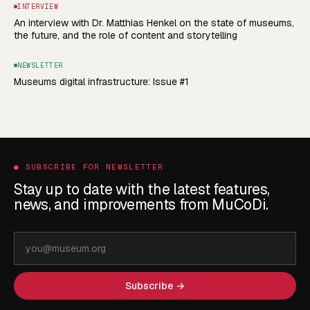
INTERVIEW
An interview with Dr. Matthias Henkel on the state of museums,
the future, and the role of content and storytelling
NEWSLETTER
Museums digital infrastructure: Issue #1
●
SUBSCRIBE FOR NEWSLETTER
Stay up to date with the latest features,
news, and improvements from MuCoDi.
Email
address
Subscribe →