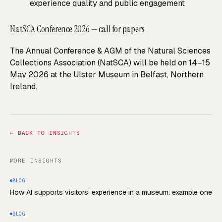
experience quality and public engagement
NatSCA Conference 2026 — call for papers
The Annual Conference & AGM of the Natural Sciences
Collections Association (NatSCA) will be held on 14–15
May 2026 at the Ulster Museum in Belfast, Northern
Ireland.
←
BACK TO INSIGHTS
MORE INSIGHTS
BLOG
How AI supports visitors’ experience in a museum: example one
BLOG