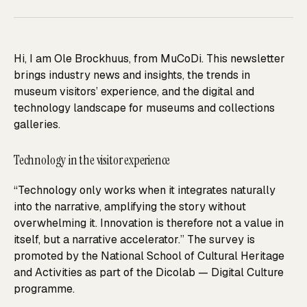
Hi, I am Ole Brockhuus, from MuCoDi. This newsletter
brings industry news and insights, the trends in
museum visitors’ experience, and the digital and
technology landscape for museums and collections
galleries.
Technology in the visitor experience
“Technology only works when it integrates naturally
into the narrative, amplifying the story without
overwhelming it. Innovation is therefore not a value in
itself, but a narrative accelerator.” The survey is
promoted by the National School of Cultural Heritage
and Activities as part of the Dicolab — Digital Culture
programme.