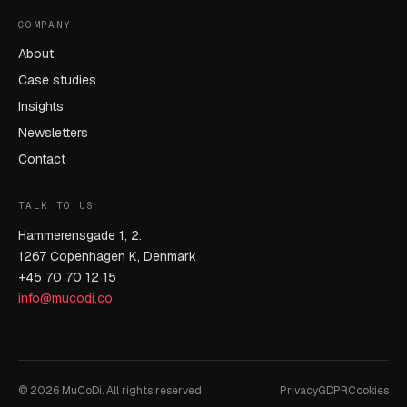
COMPANY
About
Case studies
Insights
Newsletters
Contact
TALK TO US
Hammerensgade 1, 2.
1267 Copenhagen K, Denmark
+45 70 70 12 15
info@mucodi.co
© 2026 MuCoDi. All rights reserved.
Privacy
GDPR
Cookies