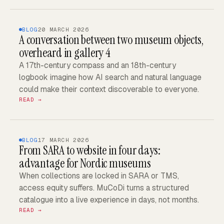
BLOG
20 MARCH 2026
A conversation between two museum objects,
overheard in gallery 4
A 17th-century compass and an 18th-century
logbook imagine how AI search and natural language
could make their context discoverable to everyone.
READ →
BLOG
17 MARCH 2026
From SARA to website in four days:
advantage for Nordic museums
When collections are locked in SARA or TMS,
access equity suffers. MuCoDi turns a structured
catalogue into a live experience in days, not months.
READ →