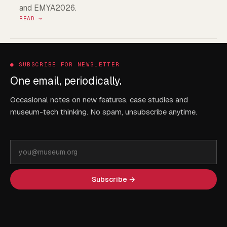
and EMYA2026.
READ →
●
SUBSCRIBE FOR NEWSLETTER
One email, periodically.
Occasional notes on new features, case studies and
museum-tech thinking. No spam, unsubscribe anytime.
Email
address
Subscribe →