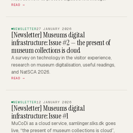
READ →
NEWSLETTER
27 JANUARY 2026
[Newsletter]
Museums digital
infrastructure: Issue #2 — the present of
museum collections is cloud
A survey on technology in the visitor experience,
research on museum digitalisation, useful readings,
and NatSCA 2026.
READ →
NEWSLETTER
12 JANUARY 2026
[Newsletter]
Museums digital
infrastructure: Issue #1
MuCoDi as a cloud service, samlinger.slks.dk goes
live, “the present of museum collections is cloud”,