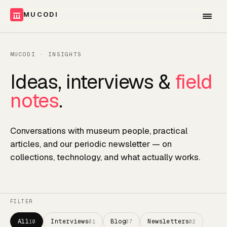
MUCODI
MUCODI · INSIGHTS
Ideas, interviews &
field
notes
.
Conversations with museum people, practical
articles, and our periodic newsletter — on
collections, technology, and what actually works.
FILTER
All
Interviews
Blog
Newsletters
10
01
07
02