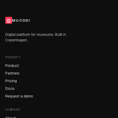
MUCODI
Digital platform for museums. Built in
Copenhagen.
PRODUCT
Product
Partners
Pricing
Docs
Request a demo
COMPANY