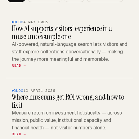
BLOG
4 MAY 2026
How AI supports visitors’ experience in a
museum: example one
AI-powered, natural-language search lets visitors and
staff explore collections conversationally — making
the journey more meaningful and memorable.
READ →
BLOG
13 APRIL 2026
Where museums get ROI wrong, and how to
fix it
Measure return on investment holistically — across
mission, public value, institutional capacity and
financial health — not visitor numbers alone.
READ →