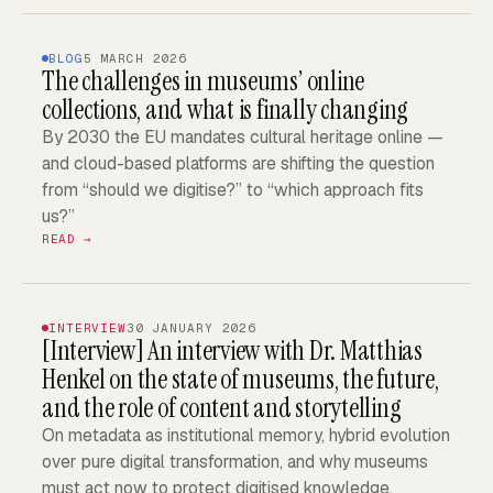
BLOG
5 MARCH 2026
The challenges in museums’ online
collections, and what is finally changing
By 2030 the EU mandates cultural heritage online —
and cloud-based platforms are shifting the question
from “should we digitise?” to “which approach fits
us?”
READ →
INTERVIEW
30 JANUARY 2026
[Interview]
An interview with Dr. Matthias
Henkel on the state of museums, the future,
and the role of content and storytelling
On metadata as institutional memory, hybrid evolution
over pure digital transformation, and why museums
must act now to protect digitised knowledge.