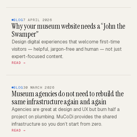
BLOG
7 APRIL 2026
Why your museum website needs a “John the
Swamper”
Design digital experiences that welcome first-time
visitors — helpful, jargon-free and human — not just
expert-focused content.
READ →
BLOG
30 MARCH 2026
Museum agencies do not need to rebuild the
same infrastructure again and again
Agencies are great at design and UX but burn half a
project on plumbing. MuCoDi provides the shared
infrastructure so you don’t start from zero.
READ →