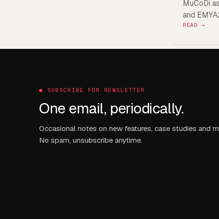
MuCoDi as 
and EMYA
READ →
●
SUBSCRIBE FOR NEWSLETTER
One email, periodically.
Occasional notes on new features, case studies and m
No spam, unsubscribe anytime.