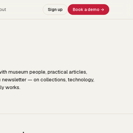
out
Sign up
Book a demo →
ith museum people, practical articles,
c newsletter — on collections, technology,
ly works.