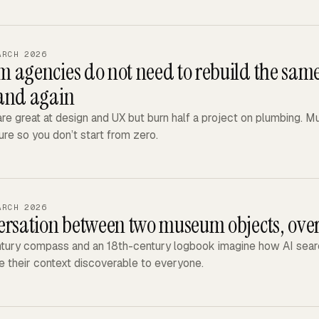
ARCH 2026
 agencies do not need to rebuild the same
and again
re great at design and UX but burn half a project on plumbing. 
ure so you don’t start from zero.
ARCH 2026
ersation between two museum objects, over
tury compass and an 18th-century logbook imagine how AI searc
 their context discoverable to everyone.