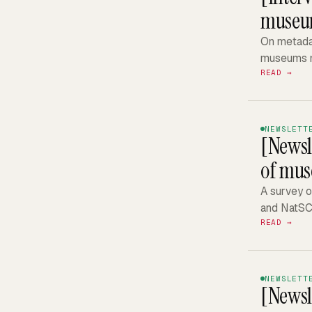
museums
On metadat
museums m
READ →
NEWSLETT
[Newsl
of mus
A survey o
and NatSC
READ →
NEWSLETT
[Newsl