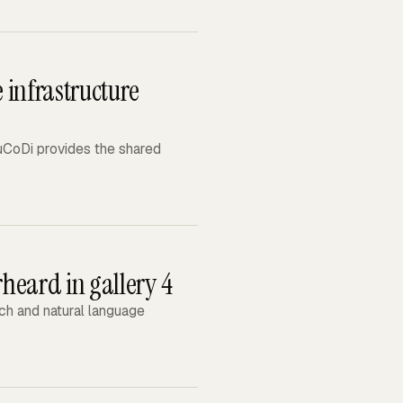
 infrastructure
MuCoDi provides the shared
heard in gallery 4
h and natural language