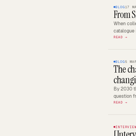
BLOG
17 M
From S
When colle
catalogue 
READ →
BLOG
5 MA
The cha
chang
By 2030 th
question f
READ →
INTERVIE
[Inter