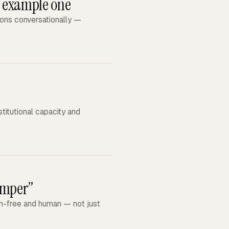
: example one
ions conversationally —
stitutional capacity and
amper”
gon-free and human — not just