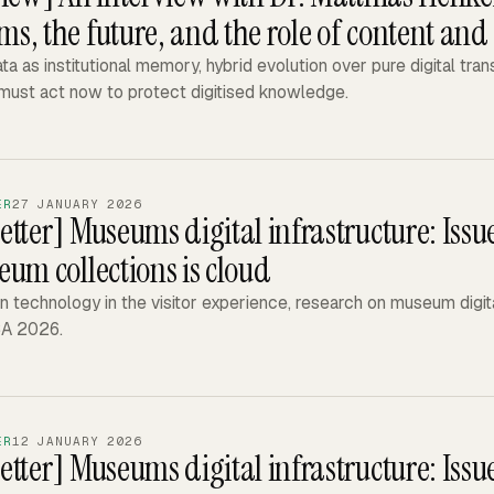
, the future, and the role of content and 
a as institutional memory, hybrid evolution over pure digital tra
ust act now to protect digitised knowledge.
ER
27 JANUARY 2026
etter]
Museums digital infrastructure: Iss
eum collections is cloud
n technology in the visitor experience, research on museum digital
A 2026.
ER
12 JANUARY 2026
etter]
Museums digital infrastructure: Issu