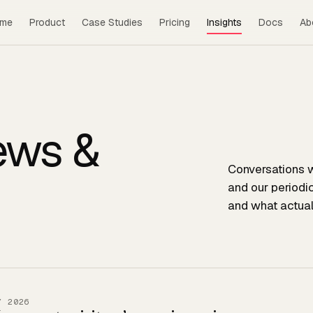
me
Product
Case Studies
Pricing
Insights
Docs
Ab
iews &
Conversations w
and our periodi
and what actual
Y 2026