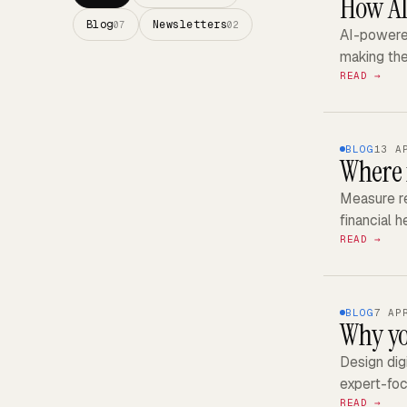
How AI
Blog
Newsletters
07
02
AI-powered
making th
READ →
BLOG
13 A
Where 
Measure re
financial 
READ →
BLOG
7 AP
Why yo
Design dig
expert-foc
READ →