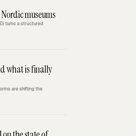
or Nordic museums
i turns a structured
d what is finally
rms are shifting the
 on the state of