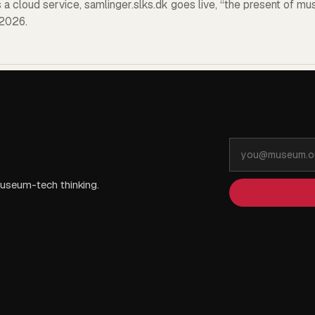
a cloud service, samlinger.slks.dk goes live, “the present of mu
2026.
Email
address
useum-tech thinking.