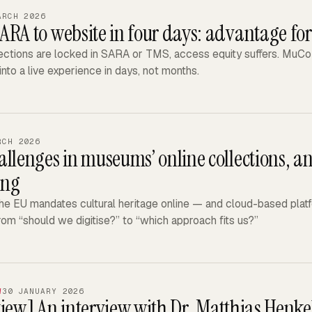
ARCH 2026
ARA to website in four days: advantage f
ctions are locked in SARA or TMS, access equity suffers. MuCoD
into a live experience in days, not months.
RCH 2026
llenges in museums’ online collections, an
ing
e EU mandates cultural heritage online — and cloud-based platfo
rom “should we digitise?” to “which approach fits us?”
W
30 JANUARY 2026
view]
An interview with Dr. Matthias Henkel