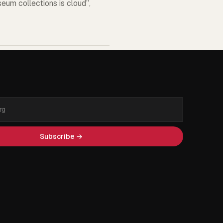
seum collections is cloud”,
Subscribe →