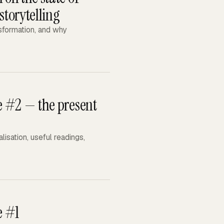
storytelling
nsformation, and why
ue #2 — the present
isation, useful readings,
e #1