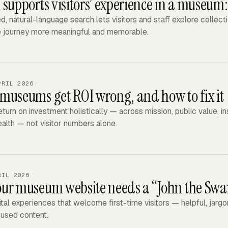
 supports visitors’ experience in a museum
, natural-language search lets visitors and staff explore collect
e journey more meaningful and memorable.
PRIL 2026
museums get ROI wrong, and how to fix it
turn on investment holistically — across mission, public value, in
health — not visitor numbers alone.
RIL 2026
ur museum website needs a “John the Sw
ital experiences that welcome first-time visitors — helpful, jar
used content.