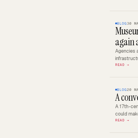
BLOG
30 M
Museum
again 
Agencies a
infrastruct
READ →
BLOG
20 M
A conv
A 17th-cen
could make
READ →