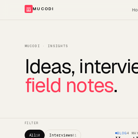
MUCODI
Ho
MUCODI · INSIGHTS
Ideas, interv
field notes
.
FILTER
BLOG
4 MA
All
Interviews
10
01